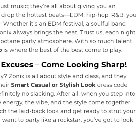
just music; they’re all about giving you an
Js drop the hottest beats—EDM, hip-hop, R&B, you
s
! Whether it’s an EDM festival, a soulful band
Zonix always brings the heat. Trust us, each night
h-octane party atmosphere. With so much talent
b
is where the best of the best come to play.
o Excuses – Come Looking Sharp!
y? Zonix is all about style and class, and they
heir
Smart Casual or Stylish Look
dress code
nitely no slacking. After all, when you step into
e energy, the vibe, and the style come together
tch the laid-back look and get ready to strut your
 want to party like a rockstar, you’ve got to look