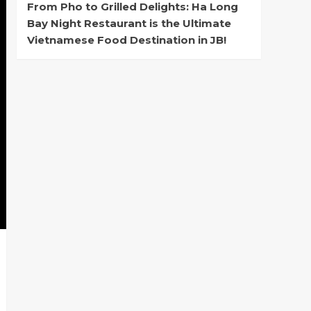
From Pho to Grilled Delights: Ha Long
Bay Night Restaurant is the Ultimate
Vietnamese Food Destination in JB!