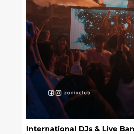
International DJs & Live Ba