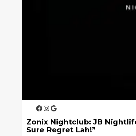
Facebook
Instagram
Google
Zonix Nightclub: JB Nightlif
Sure Regret Lah!”