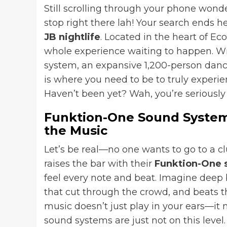
Still scrolling through your phone wonde
stop right there lah! Your search ends h
JB nightlife
. Located in the heart of Eco
whole experience waiting to happen. Wi
system, an expansive 1,200-person danc
is where you need to be to truly experie
Haven’t been yet? Wah, you’re seriously 
Funktion-One Sound System:
the Music
Let’s be real—no one wants to go to a c
raises the bar with their
Funktion-One 
feel every note and beat. Imagine deep b
that cut through the crowd, and beats 
music doesn’t just play in your ears—it 
sound systems are just not on this level. 