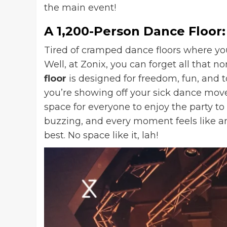
the main event!
A 1,200-Person Dance Floor:
Tired of cramped dance floors where y
Well, at Zonix, you can forget all that n
floor
is designed for freedom, fun, and t
you’re showing off your sick dance moves
space for everyone to enjoy the party to
buzzing, and every moment feels like an
best. No space like it, lah!