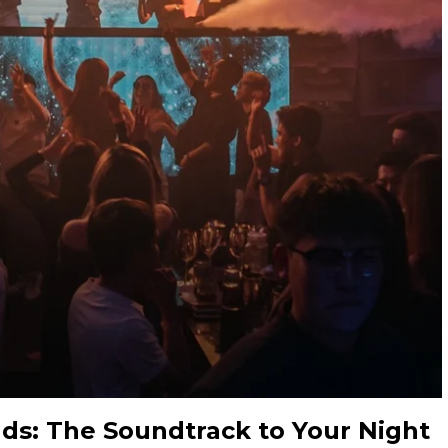
nds: The Soundtrack to Your Night