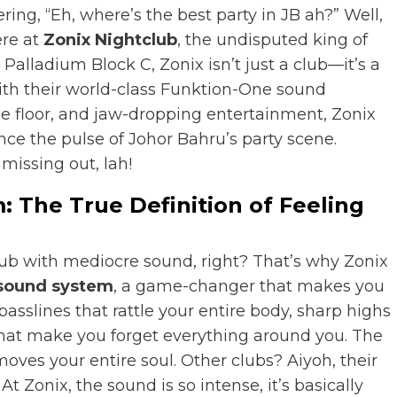
ring, “Eh, where’s the best party in JB ah?” Well,
ere at
Zonix Nightclub
, the undisputed king of
 Palladium Block C, Zonix isn’t just a club—it’s a
th their world-class Funktion-One sound
e floor, and jaw-dropping entertainment, Zonix
nce the pulse of Johor Bahru’s party scene.
missing out, lah!
 The True Definition of Feeling
lub with mediocre sound, right? That’s why Zonix
sound system
, a game-changer that makes you
asslines that rattle your entire body, sharp highs
that make you forget everything around you. The
moves your entire soul. Other clubs? Aiyoh, their
At Zonix, the sound is so intense, it’s basically