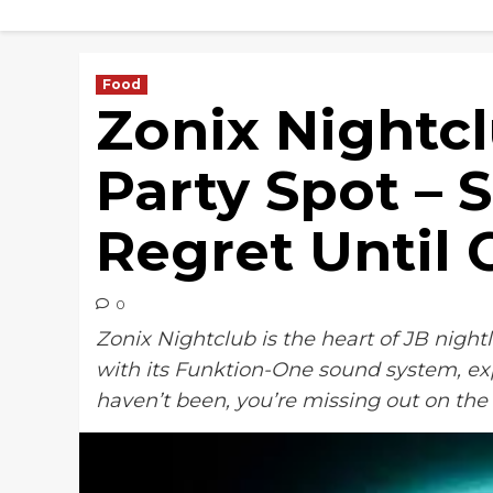
Skip
to
content
Food
Zonix Nightcl
Party Spot – S
Regret Until 
0
Zonix Nightclub is the heart of JB nightl
with its Funktion-One sound system, exp
haven’t been, you’re missing out on the 