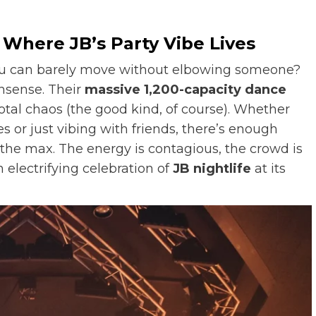
 Where JB’s Party Vibe Lives
ou can barely move without elbowing someone?
onsense. Their
massive 1,200-capacity dance
otal chaos (the good kind, of course). Whether
 or just vibing with friends, there’s enough
 the max. The energy is contagious, the crowd is
 electrifying celebration of
JB nightlife
at its