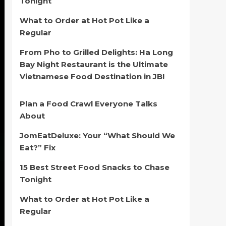
Tonight
What to Order at Hot Pot Like a
Regular
From Pho to Grilled Delights: Ha Long
Bay Night Restaurant is the Ultimate
Vietnamese Food Destination in JB!
Plan a Food Crawl Everyone Talks
About
JomEatDeluxe: Your “What Should We
Eat?” Fix
15 Best Street Food Snacks to Chase
Tonight
What to Order at Hot Pot Like a
Regular