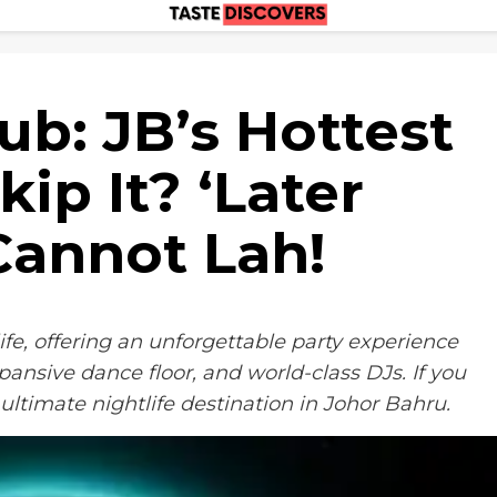
ub: JB’s Hottest
kip It? ‘Later
Cannot Lah!
ife, offering an unforgettable party experience
ansive dance floor, and world-class DJs. If you
ultimate nightlife destination in Johor Bahru.