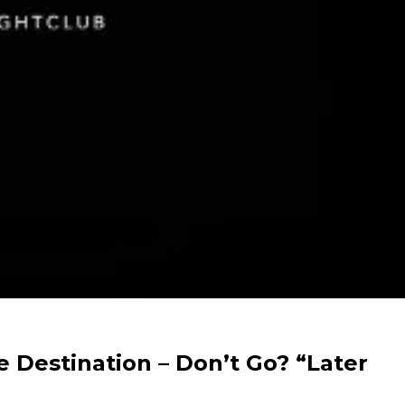
e Destination – Don’t Go? “Later