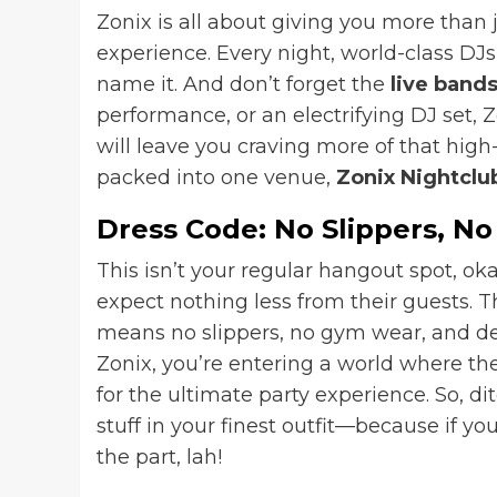
Zonix is all about giving you more than 
experience. Every night, world-class D
name it. And don’t forget the
live band
performance, or an electrifying DJ set, 
will leave you craving more of that hig
packed into one venue,
Zonix Nightclu
Dress Code: No Slippers, N
This isn’t your regular hangout spot, oka
expect nothing less from their guests. T
means no slippers, no gym wear, and defi
Zonix, you’re entering a world where th
for the ultimate party experience. So, di
stuff in your finest outfit—because if you
the part, lah!