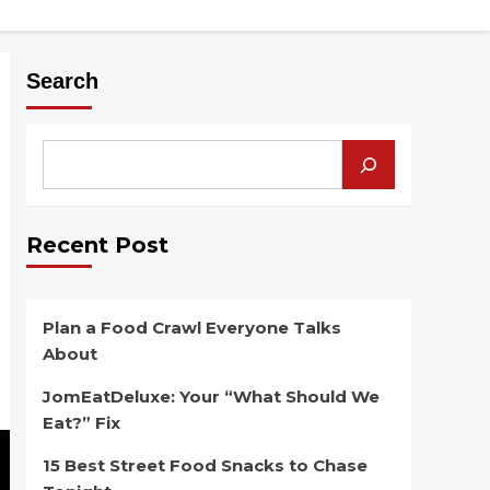
Search
Recent Post
Plan a Food Crawl Everyone Talks
About
JomEatDeluxe: Your “What Should We
Eat?” Fix
15 Best Street Food Snacks to Chase