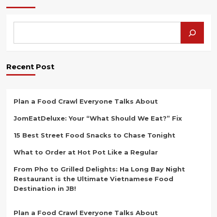
the
Secret
of「
LiewKee
Fried
Dough
Stick
Recent Post
–
Daya
Outlet
」!
Plan a Food Crawl Everyone Talks About
JomEatDeluxe: Your “What Should We Eat?” Fix
15 Best Street Food Snacks to Chase Tonight
What to Order at Hot Pot Like a Regular
From Pho to Grilled Delights: Ha Long Bay Night
Restaurant is the Ultimate Vietnamese Food
Destination in JB!
Plan a Food Crawl Everyone Talks About