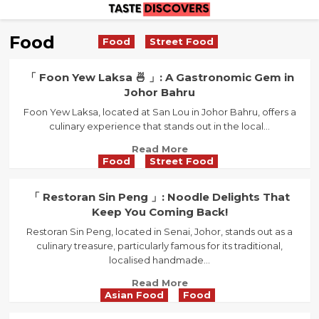
Skip
to
Food
Food
Street Food
content
「 Foon Yew Laksa 🍜 」: A Gastronomic Gem in
Johor Bahru
Foon Yew Laksa, located at San Lou in Johor Bahru, offers a
culinary experience that stands out in the local...
Read
Read More
Food
Street Food
more
about
「
「 Restoran Sin Peng 」: Noodle Delights That
Foon
Keep You Coming Back!
Yew
Restoran Sin Peng, located in Senai, Johor, stands out as a
Laksa
culinary treasure, particularly famous for its traditional,
🍜
localised handmade...
」:
A
Read
Read More
Gastronomic
Asian Food
Food
more
Gem
about