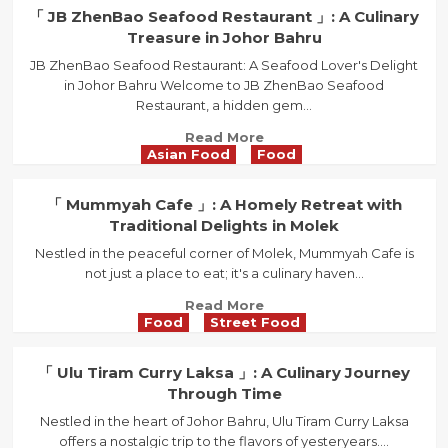
in
「
「 JB ZhenBao Seafood Restaurant 」: A Culinary
Johor
Restoran
Treasure in Johor Bahru
Bahru
Sin
JB ZhenBao Seafood Restaurant: A Seafood Lover's Delight
Peng
in Johor Bahru Welcome to JB ZhenBao Seafood
」:
Restaurant, a hidden gem...
Noodle
Delights
Read
Read More
That
Asian Food
Food
more
Keep
about
You
「
「 Mummyah Cafe 」: A Homely Retreat with
Coming
JB
Traditional Delights in Molek
Back!
ZhenBao
Nestled in the peaceful corner of Molek, Mummyah Cafe is
Seafood
not just a place to eat; it's a culinary haven...
Restaurant
」:
Read
Read More
A
Food
Street Food
more
Culinary
about
Treasure
「
「 Ulu Tiram Curry Laksa 」: A Culinary Journey
in
Mummyah
Through Time
Johor
Cafe
Bahru
Nestled in the heart of Johor Bahru, Ulu Tiram Curry Laksa
」:
offers a nostalgic trip to the flavors of yesteryears....
A