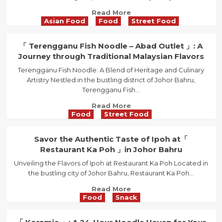
Homely
Read
Read More
Retreat
Asian Food
Food
Street Food
more
with
about
Traditional
「
「 Terengganu Fish Noodle – Abad Outlet 」: A
Delights
Ulu
Journey through Traditional Malaysian Flavors
in
Tiram
Molek
Terengganu Fish Noodle: A Blend of Heritage and Culinary
Curry
Artistry Nestled in the bustling district of Johor Bahru,
Laksa
Terengganu Fish...
」:
A
Read
Read More
Culinary
Food
Street Food
more
Journey
about
Through
「
Savor the Authentic Taste of Ipoh at「
Time
Terengganu
Restaurant Ka Poh 」in Johor Bahru
Fish
Unveiling the Flavors of Ipoh at Restaurant Ka Poh Located in
Noodle
the bustling city of Johor Bahru, Restaurant Ka Poh...
–
Abad
Read
Read More
Outlet
Food
Snack
more
」:
about
A
Savor