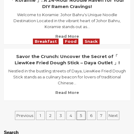
「 Koramie 」: A 24-Hour Noodle Haven for Your
Journey
the
DIY Ramen Cravings!
through
Authentic
Traditional
Welcome to Koramie: Johor Bahru's Unique Noodle
Taste
Malaysian
Destination Located in the vibrant heart of Johor Bahru,
of
Flavors
Koramie stands out as...
Ipoh
at「
Read
Read More
Restaurant
Breakfast
Food
Snack
more
Ka
about
Poh
「
Savor the Crunch: Uncover the Secret of「
」
Koramie
LiewKee Fried Dough Stick – Daya Outlet 」!
in
」:
Johor
Nestled in the bustling streets of Daya, LiewKee Fried Dough
A
Bahru
Stick stands as a culinary beacon for lovers of traditional
24-
Chinese...
Hour
Noodle
Read
Read More
Haven
more
for
about
Your
Savor
Posts
DIY
Previous
1
2
3
4
5
6
7
Next
the
Ramen
Crunch:
navigation
Cravings!
Uncover
Search