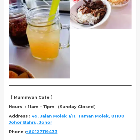
【
Mummyah Cafe
】
Hours ：11am – 11pm （Sunday Closed）
Address :
49, Jalan Molek 1/11, Taman Molek, 81100
Johor Bahru, Johor
Phone :
+60127119433