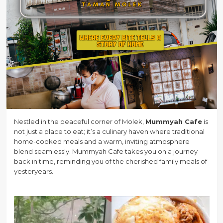
Nestled in the peaceful corner of Molek,
Mummyah Cafe
is
not just a place to eat; it’s a culinary haven where traditional
home-cooked meals and a warm, inviting atmosphere
blend seamlessly. Mummyah Cafe takes you on a journey
back in time, reminding you of the cherished family meals of
yesteryears.