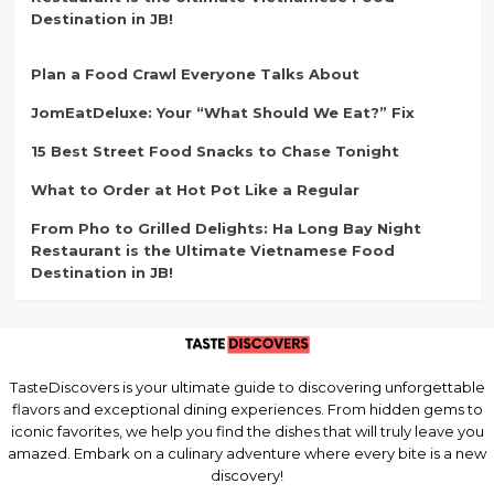
Destination in JB!
Plan a Food Crawl Everyone Talks About
JomEatDeluxe: Your “What Should We Eat?” Fix
15 Best Street Food Snacks to Chase Tonight
What to Order at Hot Pot Like a Regular
From Pho to Grilled Delights: Ha Long Bay Night
Restaurant is the Ultimate Vietnamese Food
Destination in JB!
TasteDiscovers is your ultimate guide to discovering unforgettable
flavors and exceptional dining experiences. From hidden gems to
iconic favorites, we help you find the dishes that will truly leave you
amazed. Embark on a culinary adventure where every bite is a new
discovery!