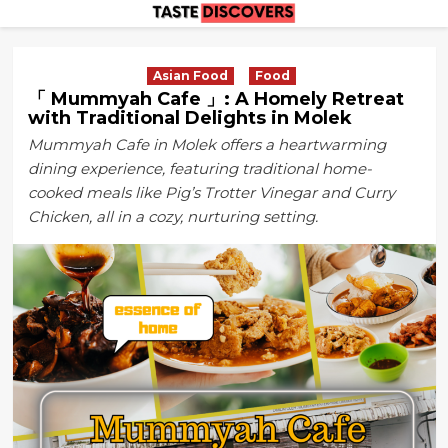
Skip
to
content
Asian Food
Food
「 Mummyah Cafe 」: A Homely Retreat
with Traditional Delights in Molek
Mummyah Cafe in Molek offers a heartwarming
dining experience, featuring traditional home-
cooked meals like Pig’s Trotter Vinegar and Curry
Chicken, all in a cozy, nurturing setting.