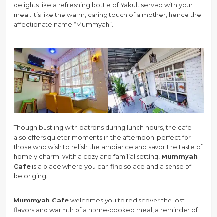
delights like a refreshing bottle of Yakult served with your
meal. It’s like the warm, caring touch of a mother, hence the
affectionate name “Mummyah”.
Though bustling with patrons during lunch hours, the cafe
also offers quieter moments in the afternoon, perfect for
those who wish to relish the ambiance and savor the taste of
homely charm. With a cozy and familial setting,
Mummyah
Cafe
is a place where you can find solace and a sense of
belonging.
Mummyah Cafe
welcomes you to rediscover the lost
flavors and warmth of a home-cooked meal, a reminder of