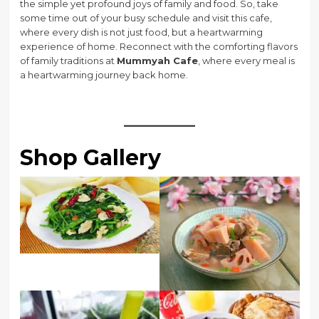
the simple yet profound joys of family and food. So, take
some time out of your busy schedule and visit this cafe,
where every dish is not just food, but a heartwarming
experience of home. Reconnect with the comforting flavors
of family traditions at
Mummyah Cafe
, where every meal is
a heartwarming journey back home.
Shop Gallery