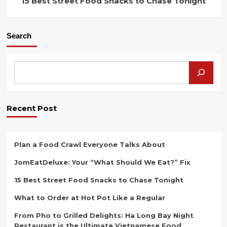
15 Best Street Food Snacks to Chase Tonight
Search
Recent Post
Plan a Food Crawl Everyone Talks About
JomEatDeluxe: Your “What Should We Eat?” Fix
15 Best Street Food Snacks to Chase Tonight
What to Order at Hot Pot Like a Regular
From Pho to Grilled Delights: Ha Long Bay Night
Restaurant is the Ultimate Vietnamese Food