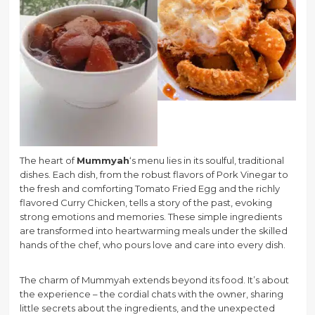
The heart of
Mummyah
‘s menu lies in its soulful, traditional
dishes. Each dish, from the robust flavors of Pork Vinegar to
the fresh and comforting Tomato Fried Egg and the richly
flavored Curry Chicken, tells a story of the past, evoking
strong emotions and memories. These simple ingredients
are transformed into heartwarming meals under the skilled
hands of the chef, who pours love and care into every dish.
The charm of Mummyah extends beyond its food. It’s about
the experience – the cordial chats with the owner, sharing
little secrets about the ingredients, and the unexpected