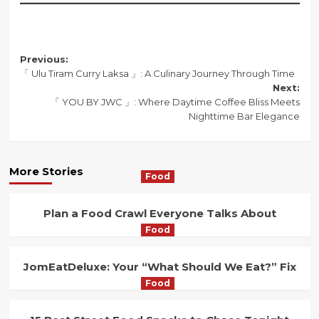
Post
Previous:
「 Ulu Tiram Curry Laksa 」: A Culinary Journey Through Time
navigation
Next:
「 YOU BY JWC 」: Where Daytime Coffee Bliss Meets
Nighttime Bar Elegance
More Stories
Food
Plan a Food Crawl Everyone Talks About
Food
JomEatDeluxe: Your “What Should We Eat?” Fix
Food