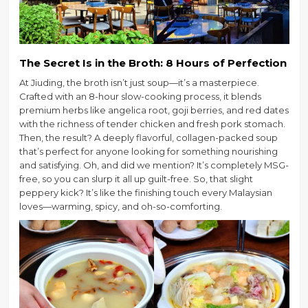
The Secret Is in the Broth: 8 Hours of Perfection
At Jiuding, the broth isn’t just soup—it’s a masterpiece.
Crafted with an 8-hour slow-cooking process, it blends
premium herbs like angelica root, goji berries, and red dates
with the richness of tender chicken and fresh pork stomach.
Then, the result? A deeply flavorful, collagen-packed soup
that’s perfect for anyone looking for something nourishing
and satisfying. Oh, and did we mention? It’s completely MSG-
free, so you can slurp it all up guilt-free. So, that slight
peppery kick? It’s like the finishing touch every Malaysian
loves—warming, spicy, and oh-so-comforting.