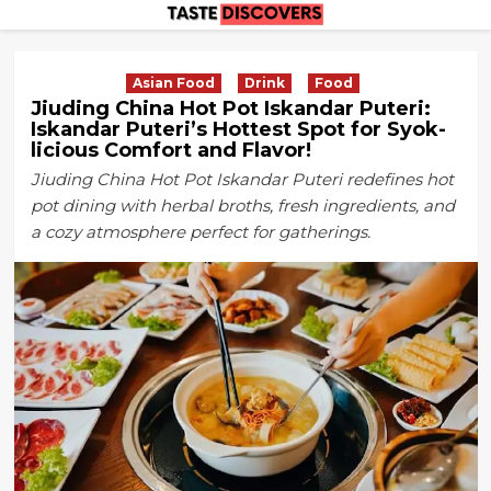
Skip
to
content
Asian Food
Drink
Food
Jiuding China Hot Pot Iskandar Puteri:
Iskandar Puteri’s Hottest Spot for Syok-
licious Comfort and Flavor!
Jiuding China Hot Pot Iskandar Puteri redefines hot
pot dining with herbal broths, fresh ingredients, and
a cozy atmosphere perfect for gatherings.