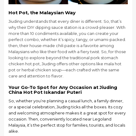
Hot Pot, the Malaysian Way
Jiuding understands that every diner is different. So, that’s
why their DIY dipping sauce station is a crowd-pleaser. With
more than 10 condiments available, you can create your
perfect combo, whether it’s spicy, tangy, or umami-packed.
then, their house-made chili paste is a favorite among
Malaysians who like their food with a fiery twist. So, for those
looking to explore beyond the traditional pork stomach
chicken hot pot, Jiuding offers other options like mala hot
pot or herbal chicken soup—each crafted with the same
care and attention to flavor.
Your Go-To Spot for Any Occasion
at
Jiuding
China Hot Pot Iskandar Puteri
So, whether you’re planning a casual lunch, a family dinner,
or a special celebration, Jiuding ticks all the boxes. Its cozy
and welcoming atmosphere makes it a great spot for every
occasion. Then, conveniently located near Legoland
Malaysia, it’s the perfect stop for families, tourists, and locals
alike.