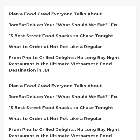
Plan a Food Crawl Everyone Talks About
JomEatDeluxe: Your “What Should We Eat?” Fix
15 Best Street Food Snacks to Chase Tonight
What to Order at Hot Pot Like a Regular
From Pho to Grilled Delights: Ha Long Bay Night
Restaurant is the Ultimate Vietnamese Food
Destination in JB!
Plan a Food Crawl Everyone Talks About
JomEatDeluxe: Your “What Should We Eat?” Fix
15 Best Street Food Snacks to Chase Tonight
What to Order at Hot Pot Like a Regular
From Pho to Grilled Delights: Ha Long Bay Night
Restaurant is the Ultimate Vietnamese Food