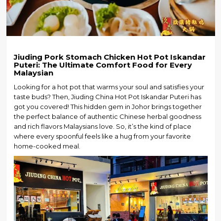
Jiuding Pork Stomach Chicken Hot Pot Iskandar
Puteri: The Ultimate Comfort Food for Every
Malaysian
Looking for a hot pot that warms your soul and satisfies your
taste buds? Then, Jiuding China Hot Pot Iskandar Puteri has
got you covered! This hidden gem in Johor brings together
the perfect balance of authentic Chinese herbal goodness
and rich flavors Malaysians love. So, it’s the kind of place
where every spoonful feels like a hug from your favorite
home-cooked meal.