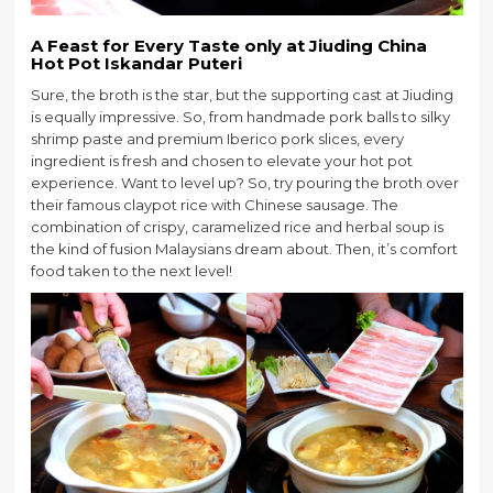
A Feast for Every Taste
only at
Jiuding China
Hot Pot Iskandar Puteri
Sure, the broth is the star, but the supporting cast at Jiuding
is equally impressive. So, from handmade pork balls to silky
shrimp paste and premium Iberico pork slices, every
ingredient is fresh and chosen to elevate your hot pot
experience. Want to level up? So, try pouring the broth over
their famous claypot rice with Chinese sausage. The
combination of crispy, caramelized rice and herbal soup is
the kind of fusion Malaysians dream about. Then, it’s comfort
food taken to the next level!