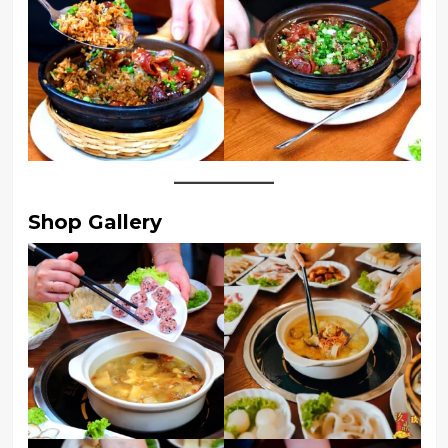
Shop Gallery