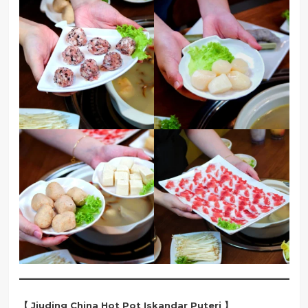
【 Jiuding China Hot Pot Iskandar Puteri 】