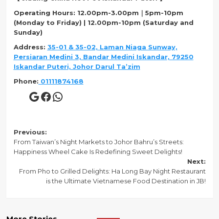
Operating Hours
: 12.00pm-3.00pm｜5pm-10pm
(Monday to Friday) | 12.00pm-10pm (Saturday and
Sunday)
Address
:
35-01 & 35-02, Laman Niaga Sunway,
Persiaran Medini 3, Bandar Medini Iskandar, 79250
Iskandar Puteri, Johor Darul Ta’zim
Phone
:
01111874168
Google
Facebook
WhatsApp
Post
Previous:
From Taiwan’s Night Markets to Johor Bahru’s Streets:
navigation
Happiness Wheel Cake Is Redefining Sweet Delights!
Next:
From Pho to Grilled Delights: Ha Long Bay Night Restaurant
is the Ultimate Vietnamese Food Destination in JB!
More Stories