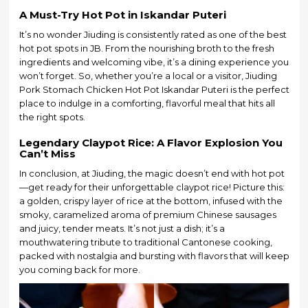
A Must-Try Hot Pot in Iskandar Puteri
It’s no wonder Jiuding is consistently rated as one of the best
hot pot spots in JB. From the nourishing broth to the fresh
ingredients and welcoming vibe, it’s a dining experience you
won’t forget. So, whether you’re a local or a visitor, Jiuding
Pork Stomach Chicken Hot Pot Iskandar Puteri is the perfect
place to indulge in a comforting, flavorful meal that hits all
the right spots.
Legendary Claypot Rice: A Flavor Explosion You
Can’t Miss
In conclusion, at Jiuding, the magic doesn’t end with hot pot
—get ready for their unforgettable claypot rice! Picture this:
a golden, crispy layer of rice at the bottom, infused with the
smoky, caramelized aroma of premium Chinese sausages
and juicy, tender meats. It’s not just a dish; it’s a
mouthwatering tribute to traditional Cantonese cooking,
packed with nostalgia and bursting with flavors that will keep
you coming back for more.