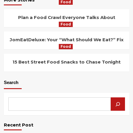
Food
Plan a Food Crawl Everyone Talks About
Food
JomEatDeluxe: Your “What Should We Eat?” Fix
Food
15 Best Street Food Snacks to Chase Tonight
Search
Recent Post