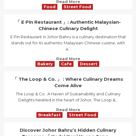
Read
Read More
Fusion
Food
Street Food
more
of
about
Aesthetics
Dive
「 E Pin Restaurant 」: Authentic Malaysian-
and
into
Chinese Culinary Delight
Taste
the
E Pin Restaurant in Johor Bahru is a culinary destination that
Authentic
stands out for its authentic Malaysian-Chinese cuisine, with
Taste
a...
of「
Restoran
Read
Read More
Tua
Bakery
Cafe
Dessert
more
Thow
about
」’s
「
「 The Loop & Co. 」 : Where Culinary Dreams
Kway
E
Come Alive
Teow
Pin
Soup
The Loop & Co.: A Haven of Sustainability and Culinary
Restaurant
in
Delights Nestled in the heart of Johor, The Loop &...
」:
Johor
Authentic
Read
Read More
Bahru
Malaysian-
Breakfast
Street Food
more
Chinese
about
Culinary
「
Discover Johor Bahru’s Hidden Culinary
Delight
The