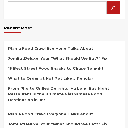
Hidden
Gem
of
Johor’s
Dim
Recent Post
Sum
Scene
Plan a Food Crawl Everyone Talks About
JomEatDeluxe: Your “What Should We Eat?” Fix
15 Best Street Food Snacks to Chase Tonight
What to Order at Hot Pot Like a Regular
From Pho to Grilled Delights: Ha Long Bay Night
Restaurant is the Ultimate Vietnamese Food
Destination in JB!
Plan a Food Crawl Everyone Talks About
JomEatDeluxe: Your “What Should We Eat?” Fix