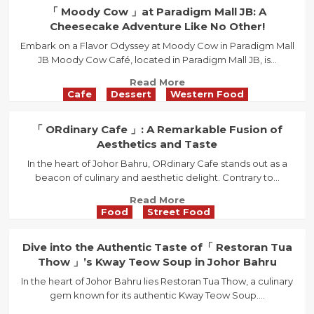
in
「
「 Moody Cow 」at Paradigm Mall JB: A
Austin:
Offee
Cheesecake Adventure Like No Other!
A
Cafe
Haven
Embark on a Flavor Odyssey at Moody Cow in Paradigm Mall
」:
for
JB Moody Cow Café, located in Paradigm Mall JB, is...
A
Food
Trendy
Read
Read More
Lovers
Retreat
Cafe
Dessert
Western Food
more
for
about
Coffee
「
「 ORdinary Cafe 」: A Remarkable Fusion of
Aficionados
Moody
Aesthetics and Taste
in
Cow
Johor
In the heart of Johor Bahru, ORdinary Cafe stands out as a
」
Bahru
beacon of culinary and aesthetic delight. Contrary to...
at
Paradigm
Read
Read More
Mall
Food
Street Food
more
JB:
about
A
「
Dive into the Authentic Taste of「 Restoran Tua
Cheesecake
ORdinary
Thow 」’s Kway Teow Soup in Johor Bahru
Adventure
Cafe
Like
In the heart of Johor Bahru lies Restoran Tua Thow, a culinary
」:
No
gem known for its authentic Kway Teow Soup....
A
Other!
Remarkable