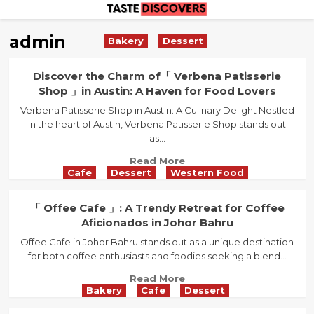
Skip
to
admin
Bakery
Dessert
content
Discover the Charm of「 Verbena Patisserie
Shop 」in Austin: A Haven for Food Lovers
Verbena Patisserie Shop in Austin: A Culinary Delight Nestled
in the heart of Austin, Verbena Patisserie Shop stands out
as...
Read
Read More
Cafe
Dessert
Western Food
more
about
Discover
「 Offee Cafe 」: A Trendy Retreat for Coffee
the
Aficionados in Johor Bahru
Charm
Offee Cafe in Johor Bahru stands out as a unique destination
of「
for both coffee enthusiasts and foodies seeking a blend...
Verbena
Patisserie
Read
Read More
Shop
Bakery
Cafe
Dessert
more
」
about