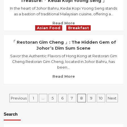
Treasure:「 Kedai Kopi Yoong Seng 」
Loop
In the heart of Johor Bahru, Kedai Kopi Yoong Seng stands
&
as a bastion of traditional Malaysian cuisine, offering a...
Co.
」
Read
Read More
:
Asian Food
Breakfast
more
Where
about
Culinary
Discover
「 Restoran Gim Cheng 」: The Hidden Gem of
Dreams
Johor
Johor’s Dim Sum Scene
Come
Bahru’s
Alive
Savor the Authentic Flavors of Hong Kong at Restoran Gim
Hidden
Cheng Restoran Gim Cheng, located in Johor Bahru, has
Culinary
been...
Treasure:
「
Read
Read More
Kedai
more
Kopi
about
Yoong
「
Posts
Seng
Previous
1
…
5
6
7
8
9
10
Next
Restoran
」
Gim
navigation
Cheng
Search
」:
The